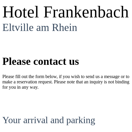
Hotel Frankenbach
Eltville am Rhein
Please contact us
Please fill out the form below, if you wish to send us a message or to
make a reservation request. Please note that an inquiry is not binding
for you in any way.
Your arrival and parking