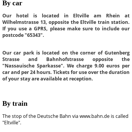
By car
Our hotel is located in Eltville am Rhein at
Wilhelmstrasse 13, opposite the Eltville train station.
If you use a GPRS, please make sure to include our
postcode "65343".
Our car park is located on the corner of Gutenberg
Strasse and Bahnhofstrasse opposite the
"Nassauische Sparkasse". We charge 9.00 euros per
car and per 24 hours. Tickets for use over the duration
of your stay are available at reception.
By train
The stop of the Deutsche Bahn via www.bahn.de is called
"Eltville".