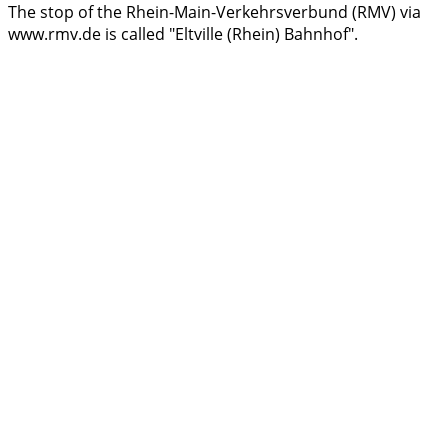
The stop of the Rhein-Main-Verkehrsverbund (RMV) via
www.rmv.de is called "Eltville (Rhein) Bahnhof".