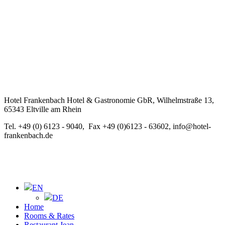
Hotel Frankenbach Hotel & Gastronomie GbR, Wilhelmstraße 13,
65343 Eltville am Rhein
Tel. +49 (0) 6123 - 9040, Fax +49 (0)6123 - 63602, info@hotel-
frankenbach.de
EN
DE
Home
Rooms & Rates
Restaurant Jean